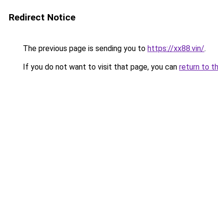
Redirect Notice
The previous page is sending you to
https://xx88.vin/
.
If you do not want to visit that page, you can
return to t