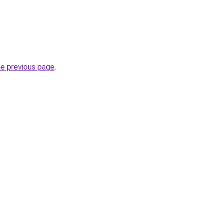
he previous page
.