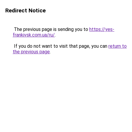
Redirect Notice
The previous page is sending you to
https://yes-
frankivsk.com.ua/ru/
.
If you do not want to visit that page, you can
return to
the previous page
.