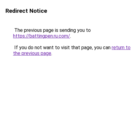
Redirect Notice
The previous page is sending you to
https://battingpen.ru.com/
.
If you do not want to visit that page, you can
return to
the previous page
.