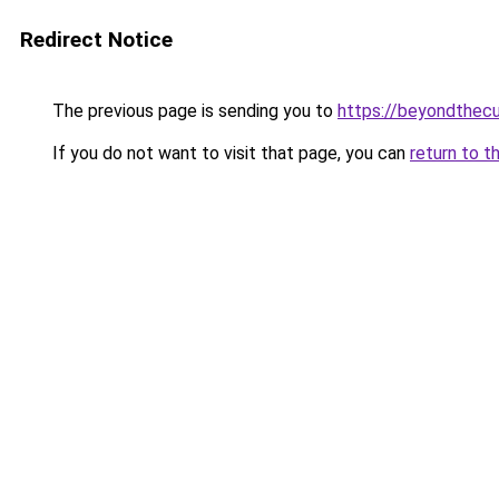
Redirect Notice
The previous page is sending you to
https://beyondthecu
If you do not want to visit that page, you can
return to t