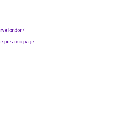
rve.london/
.
he previous page
.