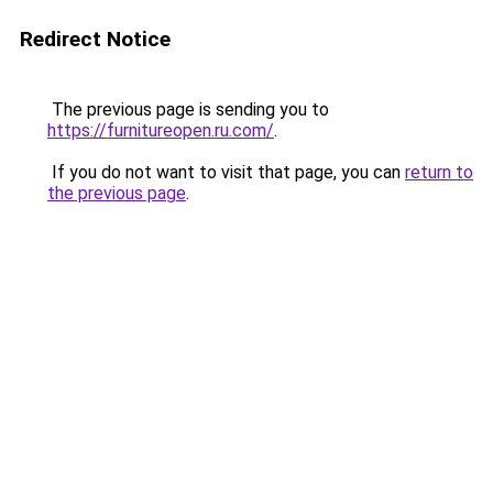
Redirect Notice
The previous page is sending you to
https://furnitureopen.ru.com/
.
If you do not want to visit that page, you can
return to
the previous page
.