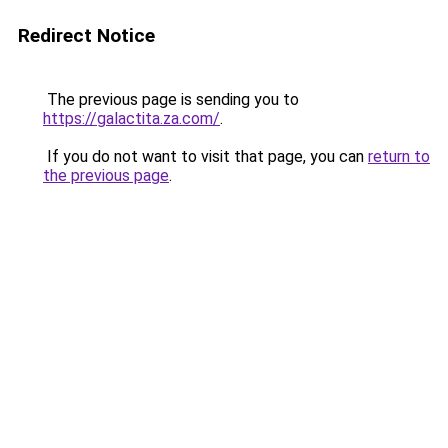
Redirect Notice
The previous page is sending you to
https://galactita.za.com/
.
If you do not want to visit that page, you can
return to
the previous page
.