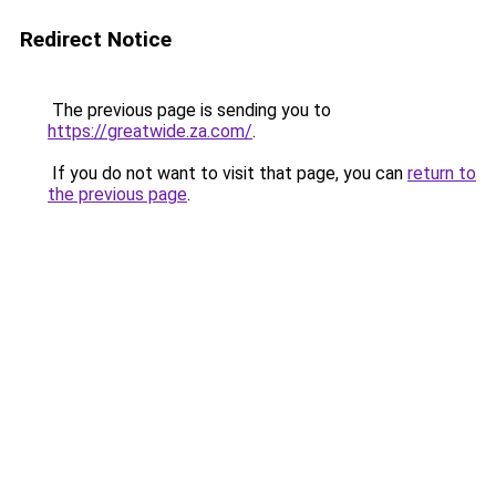
Redirect Notice
The previous page is sending you to
https://greatwide.za.com/
.
If you do not want to visit that page, you can
return to
the previous page
.