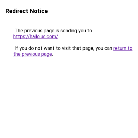
Redirect Notice
The previous page is sending you to
https://hailo.us.com/
.
If you do not want to visit that page, you can
return to
the previous page
.