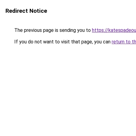
Redirect Notice
The previous page is sending you to
https://katespadeou
If you do not want to visit that page, you can
return to t