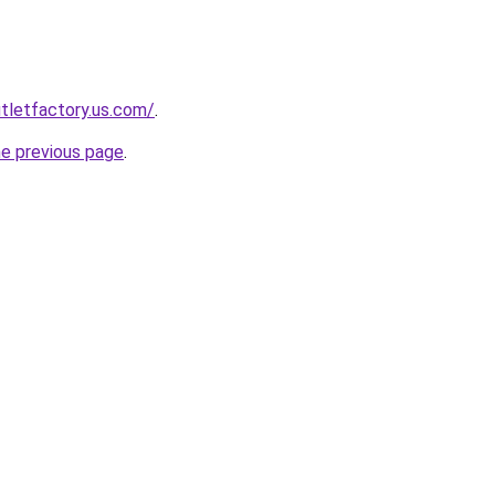
tletfactory.us.com/
.
he previous page
.