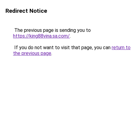
Redirect Notice
The previous page is sending you to
https://king88vina.sa.com/
.
If you do not want to visit that page, you can
return to
the previous page
.