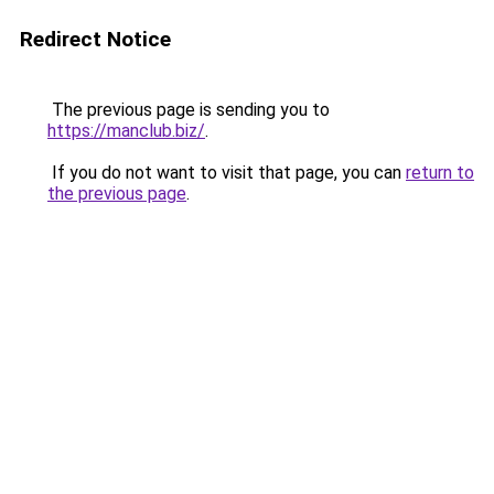
Redirect Notice
The previous page is sending you to
https://manclub.biz/
.
If you do not want to visit that page, you can
return to
the previous page
.