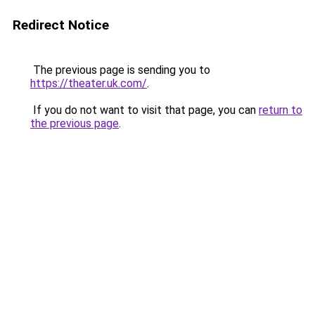
Redirect Notice
The previous page is sending you to
https://theater.uk.com/
.
If you do not want to visit that page, you can
return to
the previous page
.