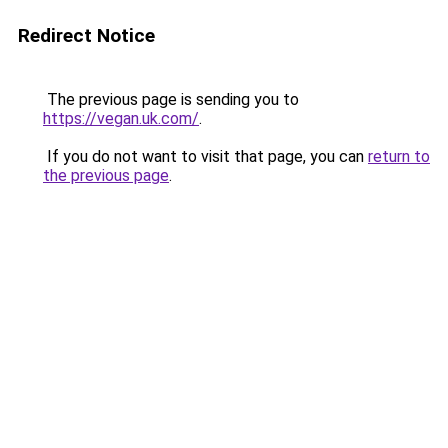
Redirect Notice
The previous page is sending you to
https://vegan.uk.com/
.
If you do not want to visit that page, you can
return to
the previous page
.