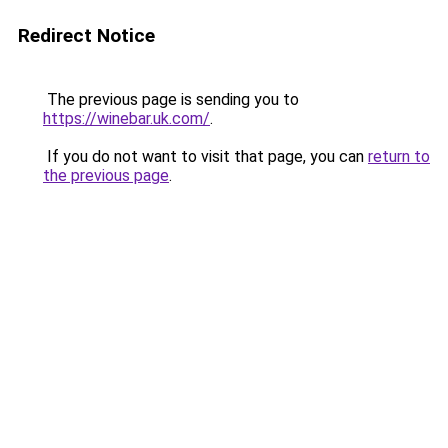
Redirect Notice
The previous page is sending you to
https://winebar.uk.com/
.
If you do not want to visit that page, you can
return to
the previous page
.